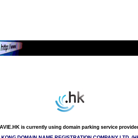
VIE.HK is currently using domain parking service provide
 KONG DOMAIN NAME REGISTRATION COMPANY LTD. (H