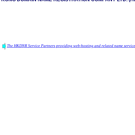
The HKDNR Service Partners providing web-hosting and related name service